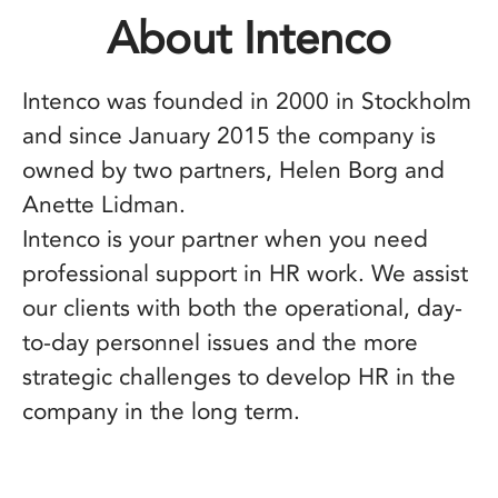
About Intenco
Intenco was founded in 2000 in Stockholm
and since January 2015 the company is
owned by two partners, Helen Borg and
Anette Lidman.
Intenco is your partner when you need
professional support in HR work. We assist
our clients with both the operational, day-
to-day personnel issues and the more
strategic challenges to develop HR in the
company in the long term.