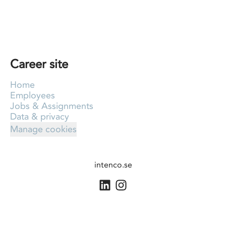
Career site
Home
Employees
Jobs & Assignments
Data & privacy
Manage cookies
intenco.se