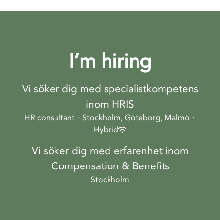
I’m hiring
Vi söker dig med specialistkompetens
inom HRIS
HR consultant
·
Stockholm, Göteborg, Malmö
·
Hybrid
Vi söker dig med erfarenhet inom
Compensation & Benefits
Stockholm