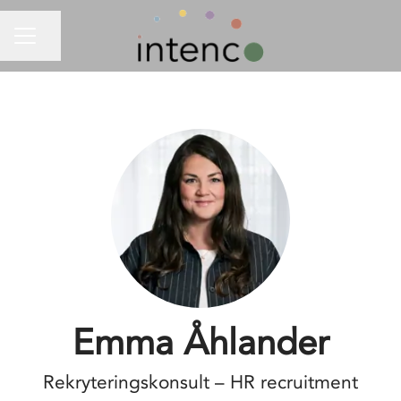
Share page
CAREER MENU
Emma Åhlander
Rekryteringskonsult – HR recruitment