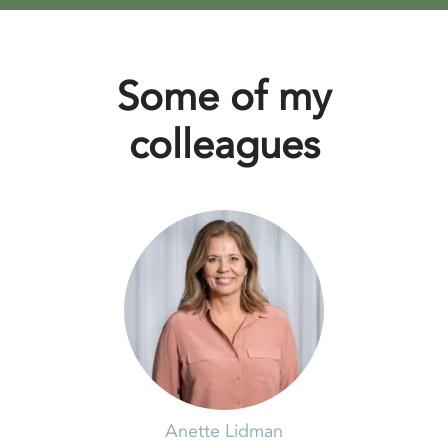
Some of my
colleagues
Anette Lidman