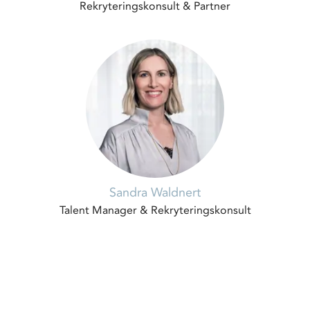
Rekryteringskonsult & Partner
Sandra Waldnert
Talent Manager & Rekryteringskonsult