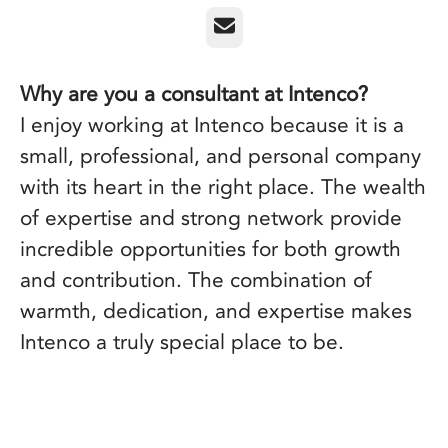
Email
Why are you a consultant at Intenco?
I enjoy working at Intenco because it is a
small, professional, and personal company
with its heart in the right place. The wealth
of expertise and strong network provide
incredible opportunities for both growth
and contribution. The combination of
warmth, dedication, and expertise makes
Intenco a truly special place to be.